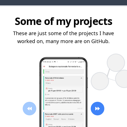
Some of my projects
These are just some of the projects I have
worked on, many more are on GitHub.