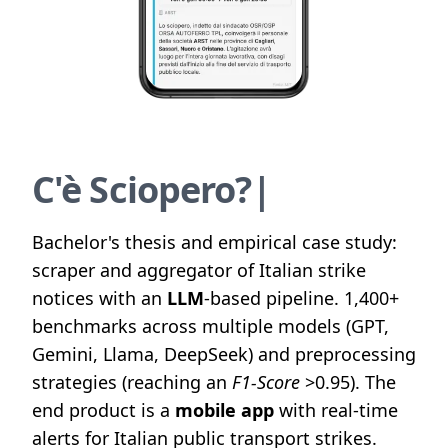
C
'
è
S
c
i
o
p
e
r
o
?
|
Bachelor's thesis and empirical case study:
scraper and aggregator of Italian strike
notices with an
LLM
-based pipeline. 1,400+
benchmarks across multiple models (GPT,
Gemini, Llama, DeepSeek) and preprocessing
strategies (reaching an
F1-Score
>0.95). The
end product is a
mobile app
with real-time
alerts for Italian public transport strikes.