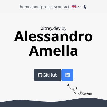
home
about
projects
contact
bitrey.dev
by
Alessandro
Amella
GitHub
Resume