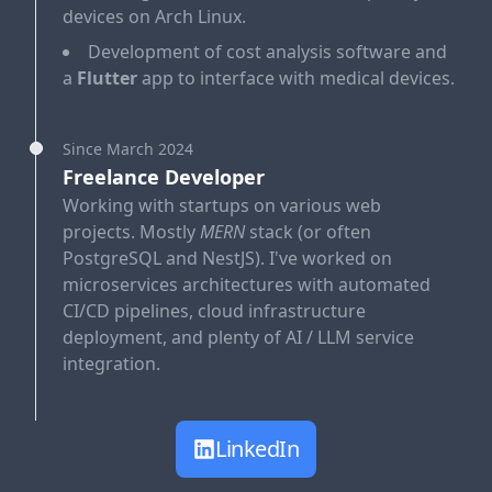
devices on Arch Linux.
Development of cost analysis software and
a
Flutter
app to interface with medical devices.
Since March 2024
Freelance Developer
Working with startups on various web
projects. Mostly
MERN
stack (or often
PostgreSQL and NestJS). I've worked on
microservices architectures with automated
CI/CD pipelines, cloud infrastructure
deployment, and plenty of AI / LLM service
integration.
LinkedIn