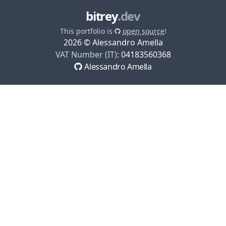
bitrey
.dev
This portfolio is
open source
!
2026
© Alessandro Amella
VAT Number (IT)
:
04183560368
Alessandro Amella