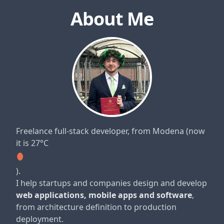
About Me
Freelance full-stack developer, from Modena
(now
it is 27°C
)
.
I help startups and companies design and develop
web applications, mobile apps and software
,
from architecture definition to production
deployment.