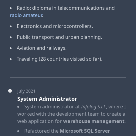
Radio: diploma in telecommunications and
radio amateur
.
Electronics and microcontrollers
.
Public transport and urban planning
.
Aviation and railways
.
Traveling
(28 countries visited so far)
.
July 2021
System Administrator
System administrator at
Infolog S.r.l.
, where I
worked with the development team to create a
web application for
warehouse management
.
Refactored the
Microsoft SQL Server