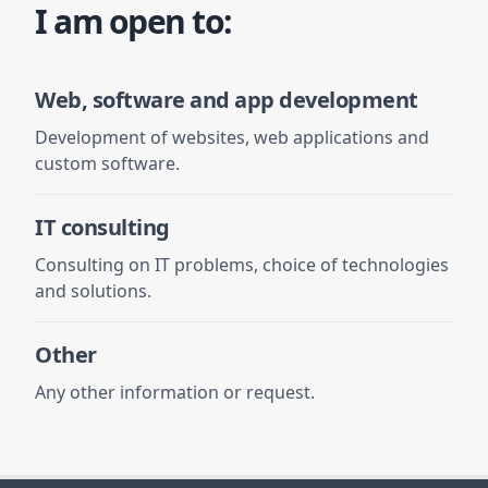
I am open to:
Web, software and app development
Development of websites, web applications and
custom software.
IT consulting
Consulting on IT problems, choice of technologies
and solutions.
Other
Any other information or request.