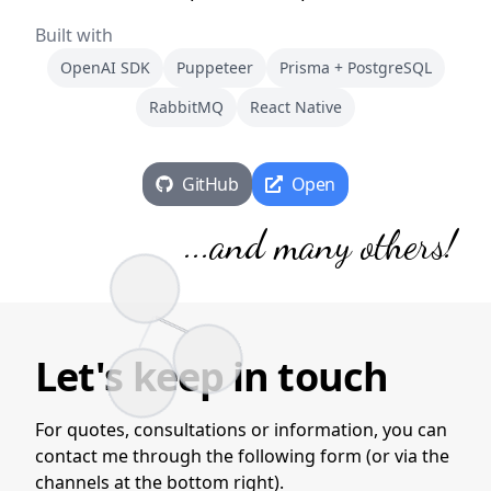
Built with
OpenAI SDK
Puppeteer
Prisma + PostgreSQL
RabbitMQ
React Native
GitHub
Open
...
and many others
!
Let's keep in touch
For quotes, consultations or information, you can
contact me through the following form (or via the
channels at the bottom right).