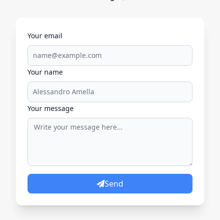
Your email
Your name
Your message
Send