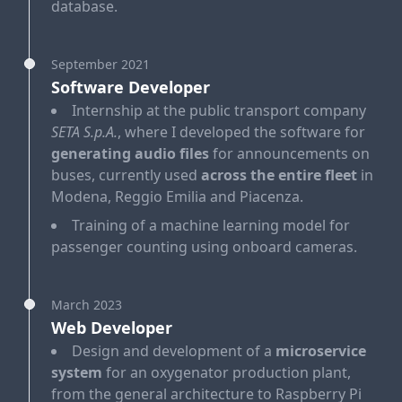
database.
September 2021
Software Developer
Internship at the public transport company
SETA S.p.A.
, where I developed the software for
generating audio files
for announcements on
buses, currently used
across the entire fleet
in
Modena, Reggio Emilia and Piacenza.
Training of a machine learning model for
passenger counting using onboard cameras.
March 2023
Web Developer
Design and development of a
microservice
system
for an oxygenator production plant,
from the general architecture to Raspberry Pi