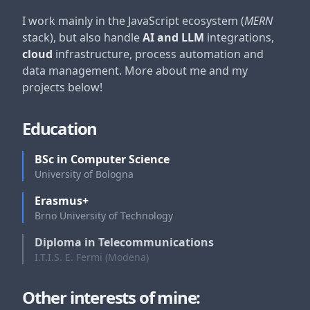
I work mainly in the JavaScript ecosystem (
MERN
stack), but also handle
AI and LLM
integrations,
cloud
infrastructure, process automation and
data management. More about me and my
projects below!
Education
BSc in Computer Science
University of Bologna
Erasmus+
Brno University of Technology
Diploma in Telecommunications
I.T.I.S. E. Fermi (Modena)
Other interests of mine: